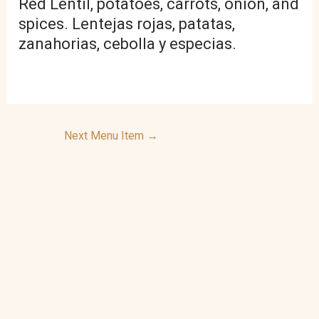
Red Lentil, potatoes, carrots, onion, and
spices. Lentejas rojas, patatas,
zanahorias, cebolla y especias.
Next Menu Item
→