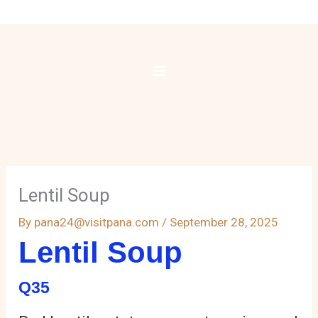
Skip
to
content
Lentil Soup
By
pana24@visitpana.com
/
September 28, 2025
Lentil Soup
Q35